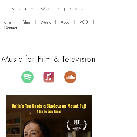
Adam Weingrod
Home
|
Films
|
Music
|
About
|
VOD
|
Contact
Music for Film & Television