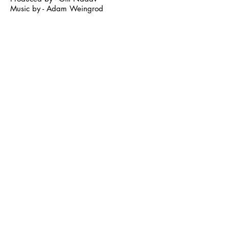
Music by - Adam Weingrod