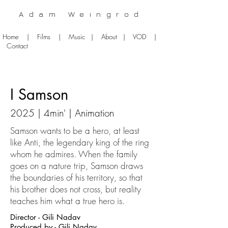
Adam Weingrod
Home
|
Films
|
Music
|
About
|
VOD
|
Contact
I Samson
2025 | 4
min' | Animation
Samson wants to be a hero, at least
like Anti, the legendary king of the ring
whom he admires. When the family
goes on a nature trip, Samson draws
the boundaries of his territory, so that
his brother does not cross, but reality
teaches him what a true hero is.
Director - Gili Nadav
Produced by - Gili Nadav